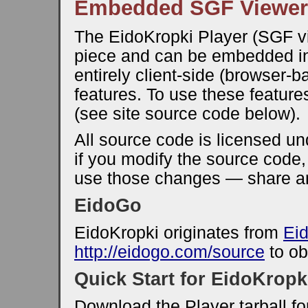
Embedded SGF Viewer
The EidoKropki Player (SGF vi
piece and can be embedded in
entirely client-side (browser-
features. To use these feature
(see site source code below).
All source code is licensed u
if you modify the source code
use those changes — share an
EidoGo
EidoKropki originates from
Ei
http://eidogo.com/source
to ob
Quick Start for EidoKropk
Download the Player tarball f