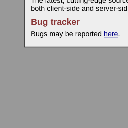
The latest, cutting-edge source
both client-side and server-sid
Bug tracker
Bugs may be reported
here
.