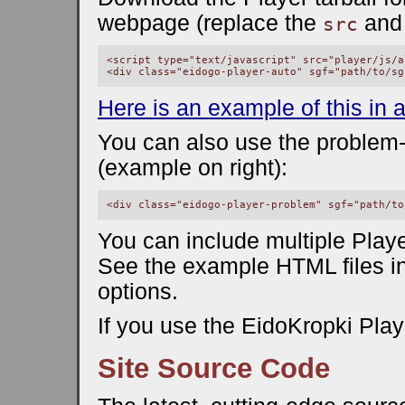
webpage (replace the
an
src
<script type="text/javascript" src="player/js/a
Here is an example of this in a
You can also use the problem
(example on right):
You can include multiple Play
See the example HTML files in
options.
If you use the EidoKropki Play
Site Source Code