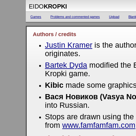
EIDO
KROPKI
Games
Problems and commented games
Upload
Blan
Authors / credits
Justin Kramer
is the autho
originates.
Bartek Dyda
modified the E
Kropki game.
Kibic
made some graphics
Вася Новиков (Vasya No
into Russian.
Stops are drawn using the
from
www.famfamfam.com